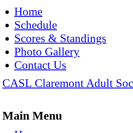
Home
Schedule
Scores & Standings
Photo Gallery
Contact Us
CASL Claremont Adult Soc
Main Menu