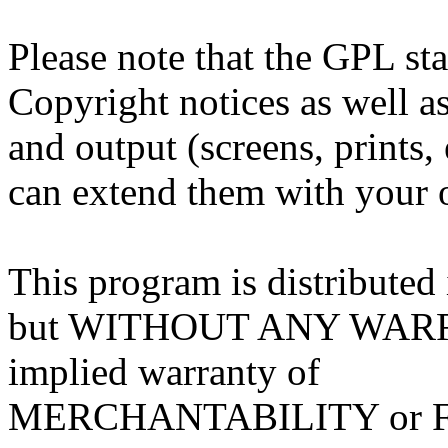
Please note that the GPL sta
Copyright notices as well as
and output (screens, prints,
can extend them with your o
This program is distributed i
but WITHOUT ANY WARRA
implied warranty of
MERCHANTABILITY or 