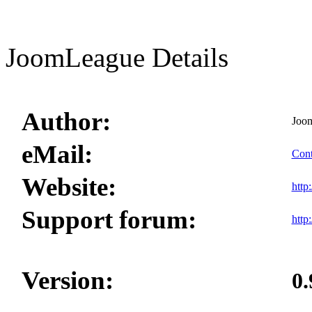
JoomLeague Details
Author:
Joo
eMail:
Cont
Website:
http
Support forum:
http
Version:
0.