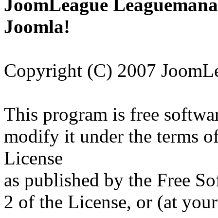
JoomLeague Leaguemanage
Joomla!
Copyright (C) 2007 JoomL
This program is free softwar
modify it under the terms 
License
as published by the Free So
2 of the License, or (at your