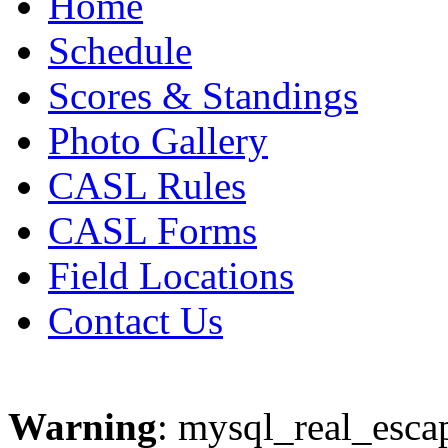
Home
Schedule
Scores & Standings
Photo Gallery
CASL Rules
CASL Forms
Field Locations
Contact Us
Warning
: mysql_real_escap