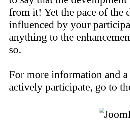
from it! Yet the pace of the
influenced by your participa
anything to the enhancemen
so.
For more information and a
actively participate, go to