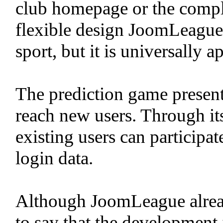
club homepage or the complet
flexible design JoomLeague i
sport, but it is universally a
The prediction game present
reach new users. Through its
existing users can participa
login data.
Although JoomLeague already 
to say that the development 