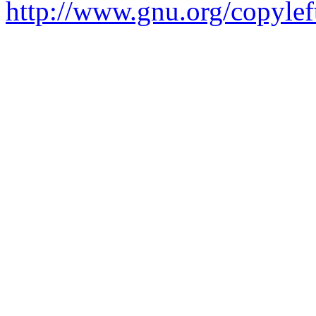
http://www.gnu.org/copylef