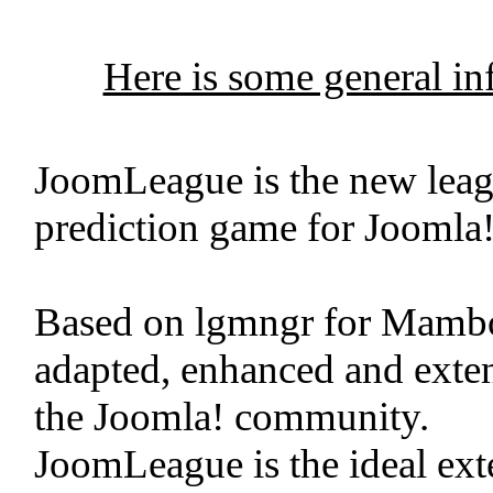
Here is some general i
JoomLeague is the new leag
prediction game for Joomla!
Based on lgmngr for Mamb
adapted, enhanced and exten
the Joomla! community.
JoomLeague is the ideal exte