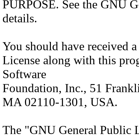
PURPOSE. See the GNU Gen
details.
You should have received a
License along with this prog
Software
Foundation, Inc., 51 Frankli
MA 02110-1301, USA.
The "GNU General Public Li