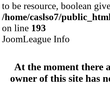
to be resource, boolean giv
/home/caslso7/public_html
on line
193
JoomLeague Info
At the moment there ar
owner of this site has n