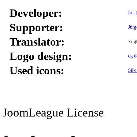
Developer:
jst
,
Supporter:
Jürg
Translator:
Engl
Logo design:
cg d
Used icons:
Silk
JoomLeague License