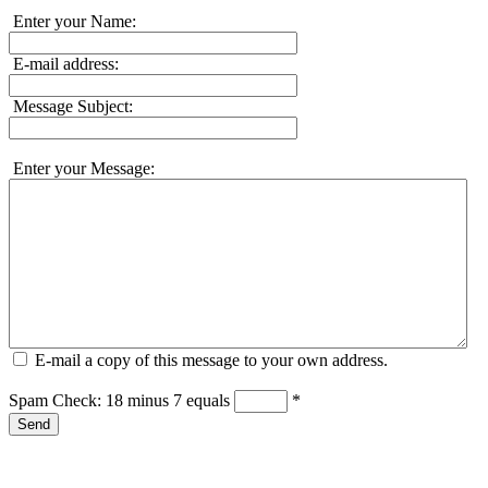
Enter your Name:
E-mail address:
Message Subject:
Enter your Message:
E-mail a copy of this message to your own address.
Spam Check: 18 minus 7 equals
*
Send