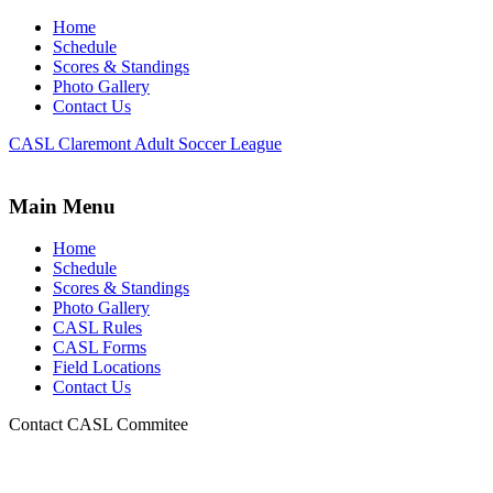
Home
Schedule
Scores & Standings
Photo Gallery
Contact Us
CASL Claremont Adult Soccer League
Main Menu
Home
Schedule
Scores & Standings
Photo Gallery
CASL Rules
CASL Forms
Field Locations
Contact Us
Contact CASL Commitee